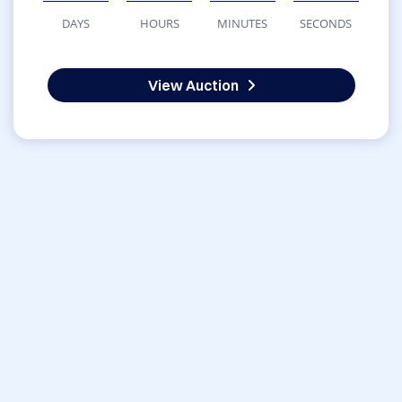
DAYS
HOURS
MINUTES
SECONDS
View Auction