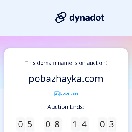
This domain name is on auction!
pobazhayka.com
Uppercase
Auction Ends:
0
5
0
8
1
4
0
3