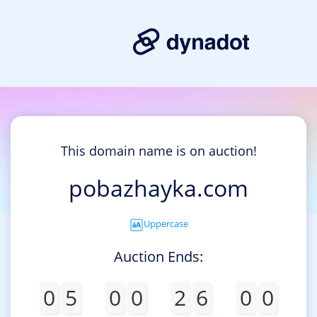
This domain name is on auction!
pobazhayka.com
Uppercase
Auction Ends:
0
5
0
0
2
6
0
0