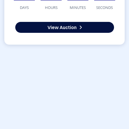
DAYS
HOURS
MINUTES
SECONDS
View Auction