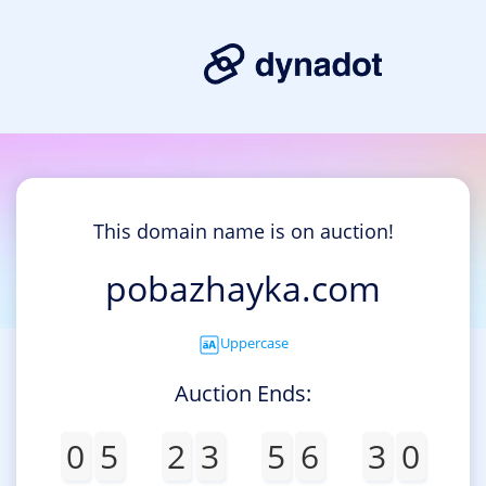
This domain name is on auction!
pobazhayka.com
Uppercase
Auction Ends:
0
5
2
3
5
6
3
0