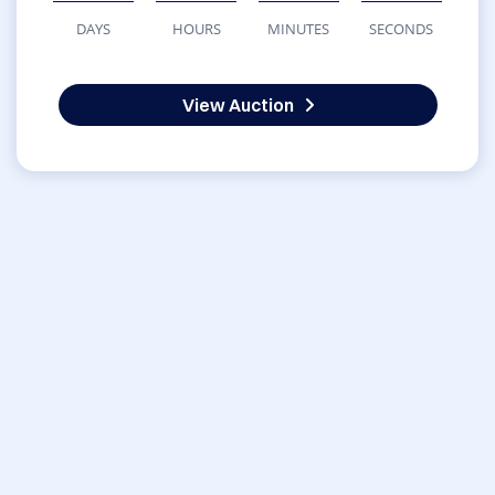
DAYS
HOURS
MINUTES
SECONDS
View Auction