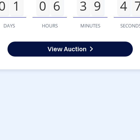
0
1
0
6
3
9
4
DAYS
HOURS
MINUTES
SECOND
View Auction