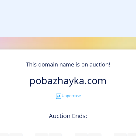
This domain name is on auction!
pobazhayka.com
Uppercase
Auction Ends: