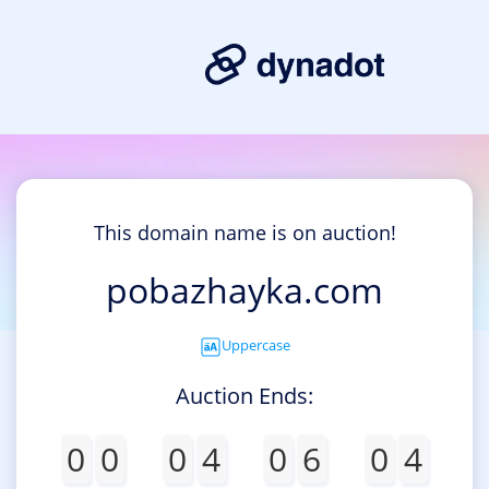
This domain name is on auction!
pobazhayka.com
Uppercase
Auction Ends:
0
0
0
4
0
6
0
4