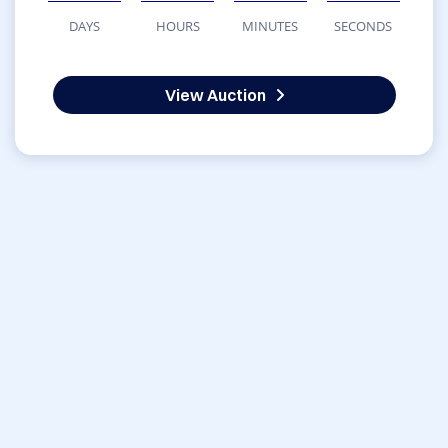
DAYS
HOURS
MINUTES
SECONDS
View Auction