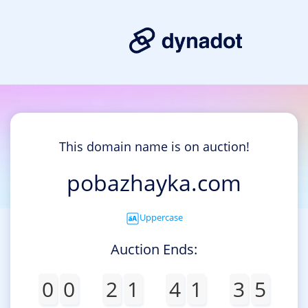
This domain name is on auction!
pobazhayka.com
Uppercase
Auction Ends:
0
0
2
1
4
1
3
5