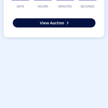
DAYS
HOURS
MINUTES
SECONDS
View Auction