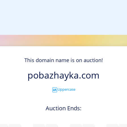
This domain name is on auction!
pobazhayka.com
Uppercase
Auction Ends: