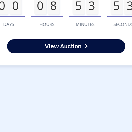
0
0
0
8
5
3
5
DAYS
HOURS
MINUTES
SECOND
View Auction