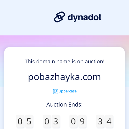
This domain name is on auction!
pobazhayka.com
Uppercase
Auction Ends:
0
5
0
3
0
9
3
4