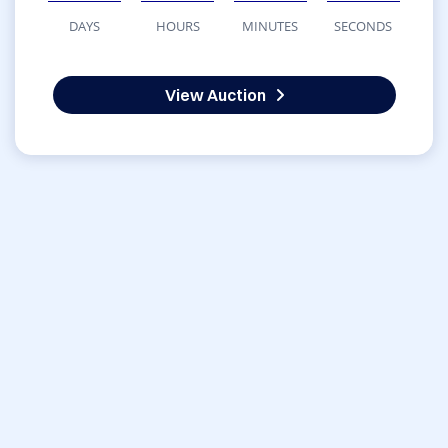
DAYS
HOURS
MINUTES
SECONDS
View Auction