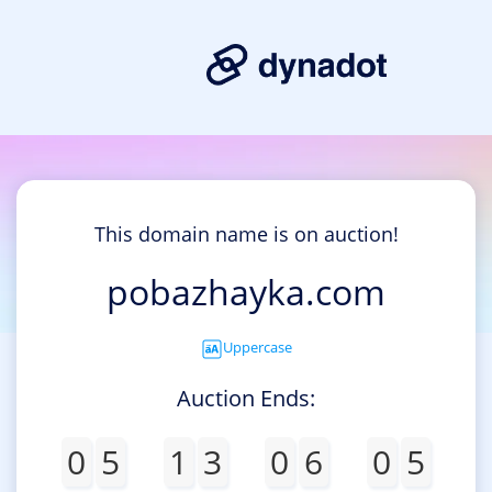
This domain name is on auction!
pobazhayka.com
Uppercase
Auction Ends:
0
5
1
3
0
6
0
5