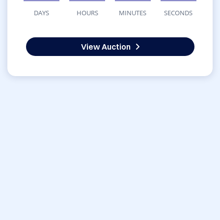
DAYS
HOURS
MINUTES
SECONDS
View Auction