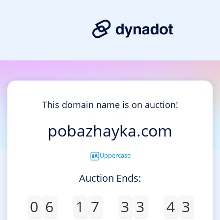
This domain name is on auction!
pobazhayka.com
Uppercase
Auction Ends:
0
6
1
7
3
3
4
3