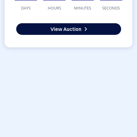
DAYS
HOURS
MINUTES
SECONDS
View Auction