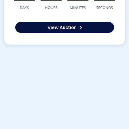
DAYS
HOURS
MINUTES
SECONDS
View Auction