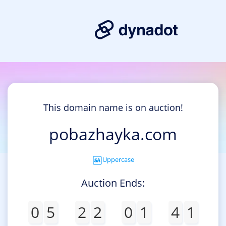
This domain name is on auction!
pobazhayka.com
Uppercase
Auction Ends:
0
5
2
2
0
1
4
1