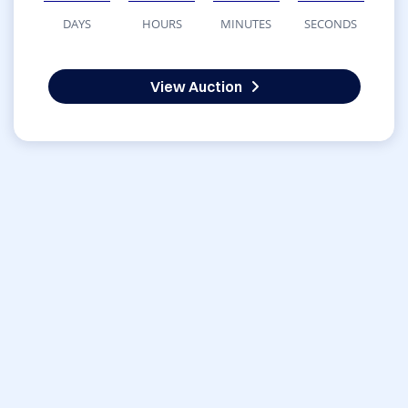
DAYS
HOURS
MINUTES
SECONDS
View Auction