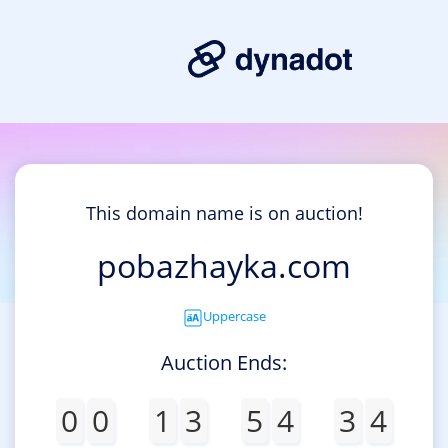
This domain name is on auction!
pobazhayka.com
Uppercase
Auction Ends:
0
0
1
3
5
4
3
4