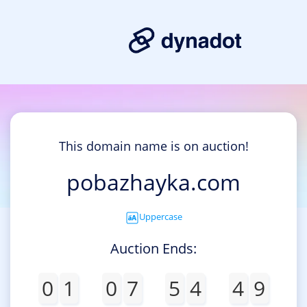
This domain name is on auction!
pobazhayka.com
Uppercase
Auction Ends:
0
1
0
7
5
4
4
9