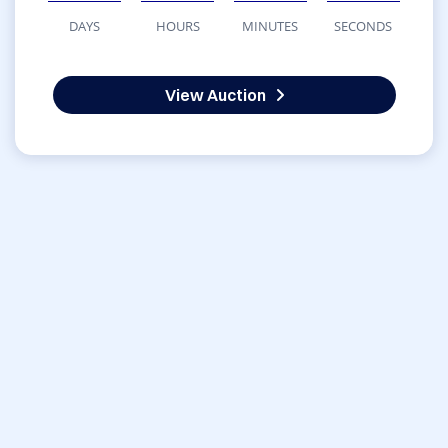
DAYS
HOURS
MINUTES
SECONDS
View Auction