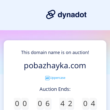
This domain name is on auction!
pobazhayka.com
Uppercase
Auction Ends:
0
0
0
6
4
2
0
4