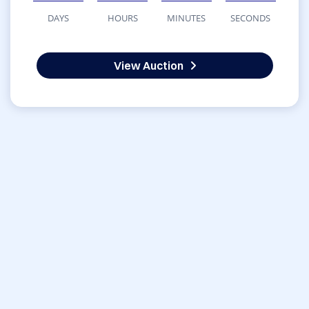
DAYS
HOURS
MINUTES
SECONDS
View Auction