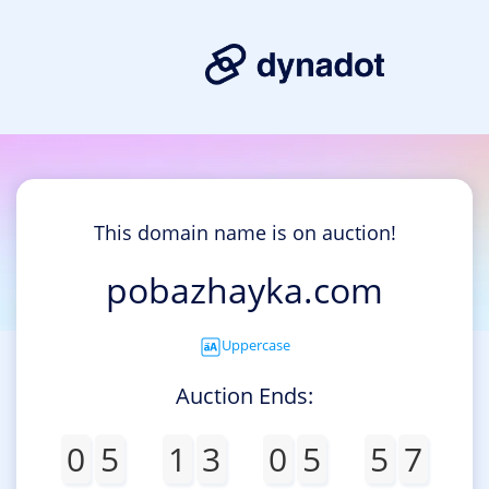
This domain name is on auction!
pobazhayka.com
Uppercase
Auction Ends:
0
5
1
3
0
5
5
7