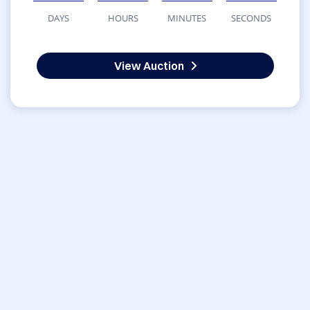
DAYS
HOURS
MINUTES
SECONDS
View Auction