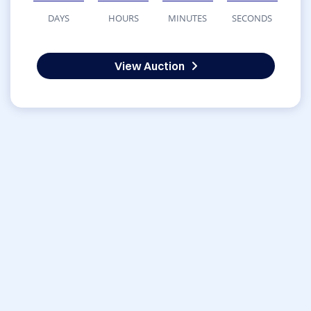
DAYS
HOURS
MINUTES
SECONDS
View Auction