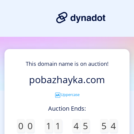
This domain name is on auction!
pobazhayka.com
Uppercase
Auction Ends:
0
0
1
1
4
5
5
4