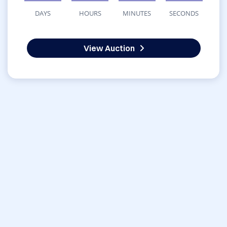
DAYS
HOURS
MINUTES
SECONDS
View Auction