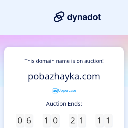
This domain name is on auction!
pobazhayka.com
Uppercase
Auction Ends:
0
6
1
0
2
1
1
1