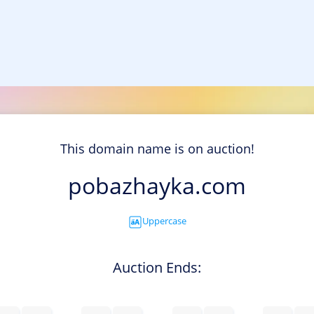
This domain name is on auction!
pobazhayka.com
Uppercase
Auction Ends: