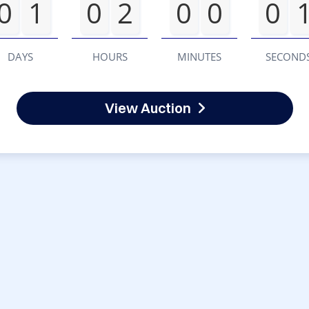
0
1
0
2
0
0
0
DAYS
HOURS
MINUTES
SECOND
View Auction