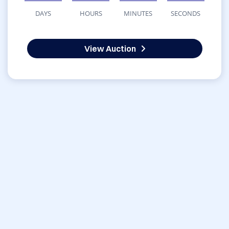
DAYS
HOURS
MINUTES
SECONDS
View Auction