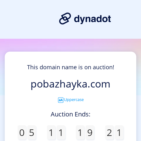
This domain name is on auction!
pobazhayka.com
Uppercase
Auction Ends:
0
5
1
1
1
9
2
1