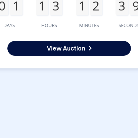
0
1
1
3
1
2
3
DAYS
HOURS
MINUTES
SECOND
View Auction