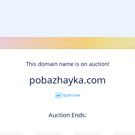
This domain name is on auction!
pobazhayka.com
Uppercase
Auction Ends: