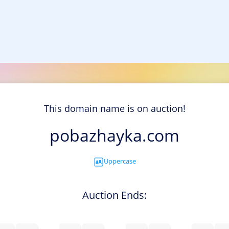
This domain name is on auction!
pobazhayka.com
Uppercase
Auction Ends: