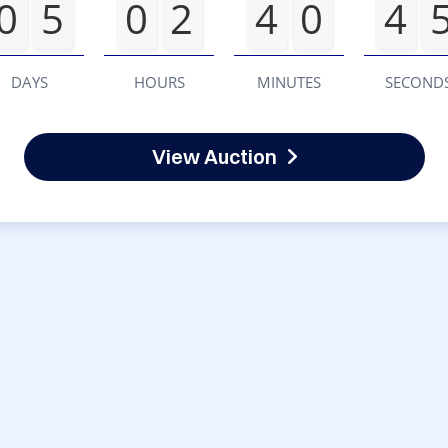
0
5
0
2
4
0
4
DAYS
HOURS
MINUTES
SECOND
View Auction