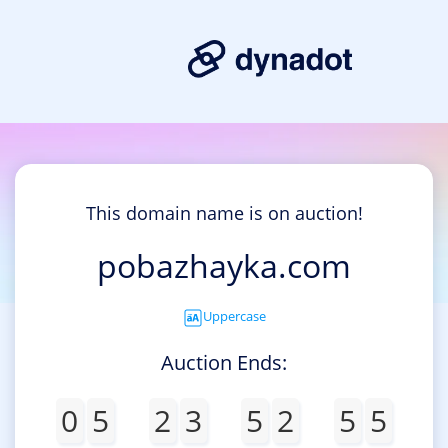
This domain name is on auction!
pobazhayka.com
Uppercase
Auction Ends:
0
5
2
3
5
2
5
5