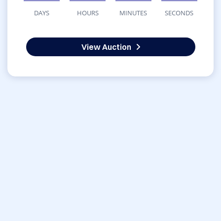
DAYS
HOURS
MINUTES
SECONDS
View Auction