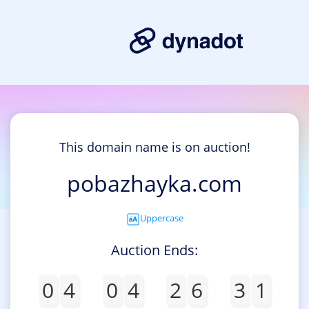
This domain name is on auction!
pobazhayka.com
Uppercase
Auction Ends:
0
4
0
4
2
6
3
1