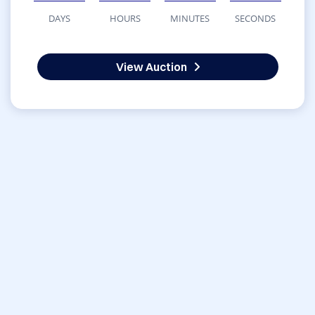
DAYS
HOURS
MINUTES
SECONDS
View Auction