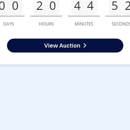
0
0
2
0
4
4
5
DAYS
HOURS
MINUTES
SECOND
View Auction