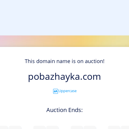
This domain name is on auction!
pobazhayka.com
Uppercase
Auction Ends: